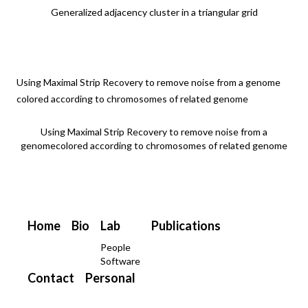
Generalized adjacency cluster in a triangular grid
Using Maximal Strip Recovery to remove noise from a genome
colored according to chromosomes of related genome
Using Maximal Strip Recovery to remove noise from a
genomecolored according to chromosomes of related genome
Home
Bio
Lab
Publications
People
Software
Contact
Personal