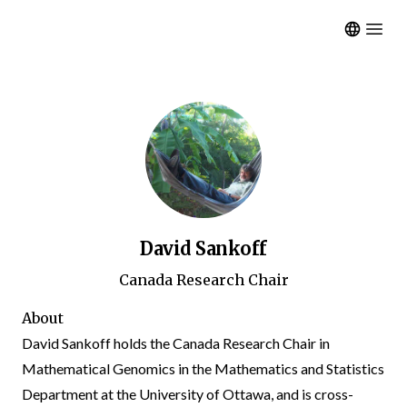
Open m
David Sankoff
Canada Research Chair
About
David Sankoff holds the
Canada Research Chair
in
Mathematical Genomics in the
Mathematics and Statistics
Department
at the
University of Ottawa
, and is cross-