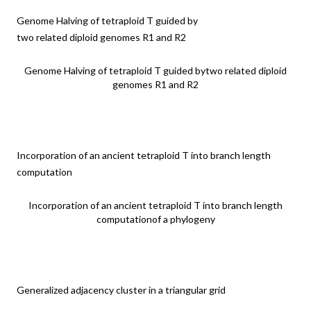
Genome Halving of tetraploid T guided by
two related diploid genomes R1 and R2
Genome Halving of tetraploid T guided bytwo related diploid
genomes R1 and R2
Incorporation of an ancient tetraploid T into branch length
computation
Incorporation of an ancient tetraploid T into branch length
computationof a phylogeny
Generalized adjacency cluster in a triangular grid