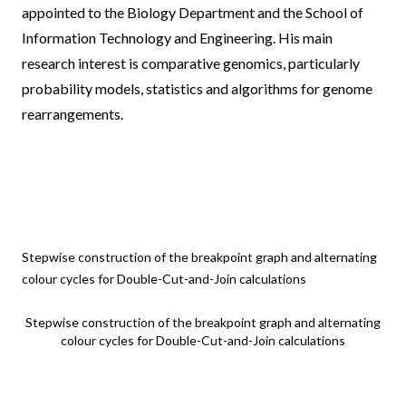
appointed to the
Biology Department
and the
School of
Information Technology and Engineering
. His main
research interest is comparative genomics, particularly
probability models, statistics and algorithms for genome
rearrangements.
Stepwise construction of the breakpoint graph and alternating
colour cycles for Double-Cut-and-Join calculations
Stepwise construction of the breakpoint graph and alternating
colour cycles for Double-Cut-and-Join calculations