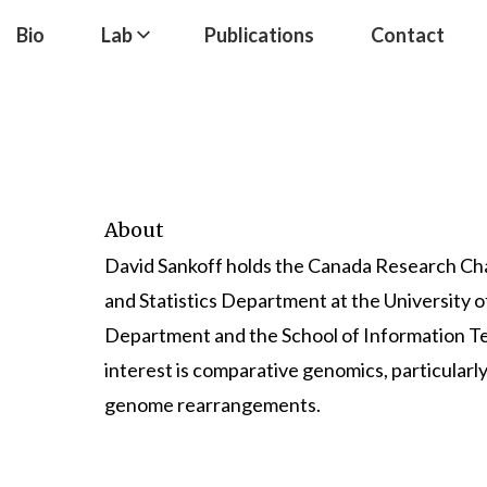
Bio
Lab
Publications
Contact
About
David Sankoff holds the
Canada Research Cha
and Statistics Department
at the
University 
Department
and the
School of Information 
interest is comparative genomics, particularly
genome rearrangements.