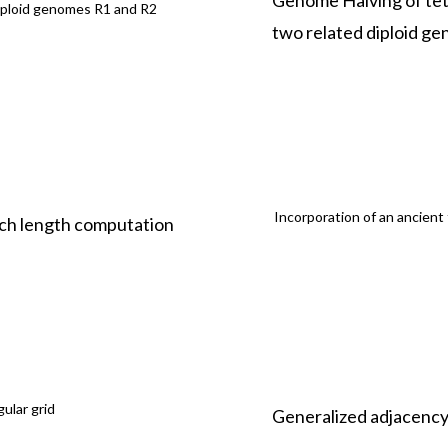
Genome Halving of tet
iploid genomes R1 and R2
two related diploid g
Incorporation of an ancient
anch length computation
gular grid
Generalized adjacency c