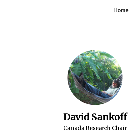
Home
David Sankoff
Canada Research Chair