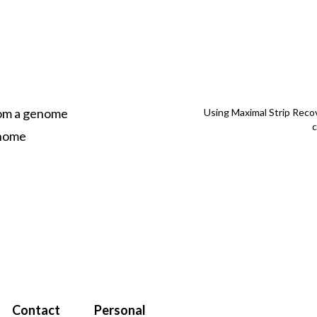
rom a genome
Using Maximal Strip Reco
enome
Contact
Personal