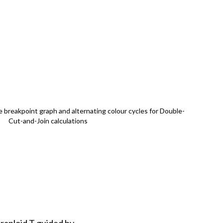
 breakpoint graph and alternating colour cycles for Double-
Cut-and-Join calculations