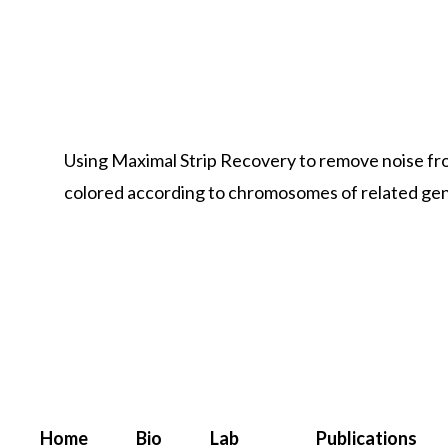
Using Maximal Strip Recovery to remove noise f
colored according to chromosomes of related g
Home
Bio
Lab
Publications