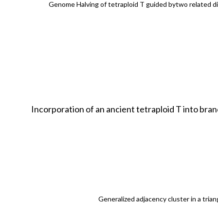
Genome Halving of tetraploid T guided bytwo related d
Incorporation of an ancient tetraploid T into br
Generalized adjacency cluster in a trian