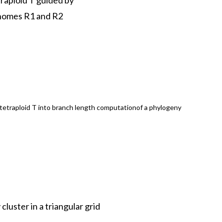
raploid T guided by
enomes R1 and R2
 tetraploid T into branch length computationof a phylogeny
luster in a triangular grid