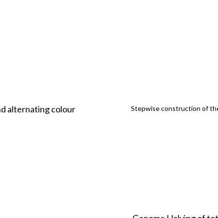
d alternating colour
Stepwise construction of the