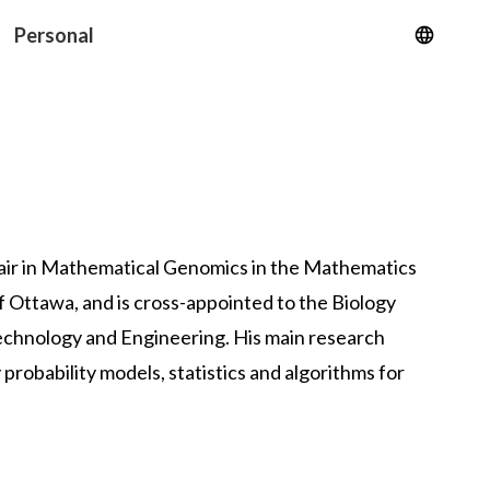
Personal
ir
in Mathematical Genomics in the
Mathematics
of Ottawa
, and is cross-appointed to the
Biology
Technology and Engineering
. His main research
 probability models, statistics and algorithms for