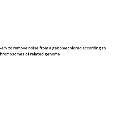
very to remove noise from a genomecolored according to
chromosomes of related genome