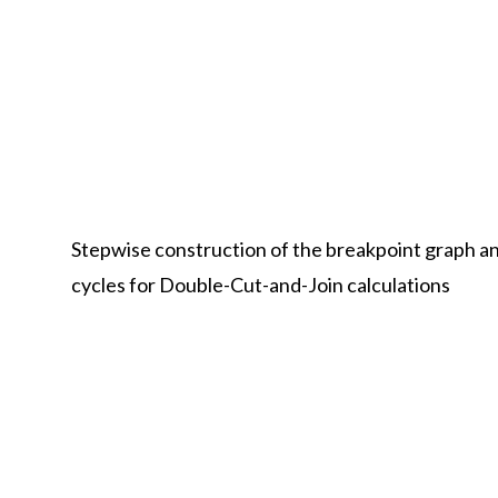
Stepwise construction of the breakpoint graph an
cycles for Double-Cut-and-Join calculations